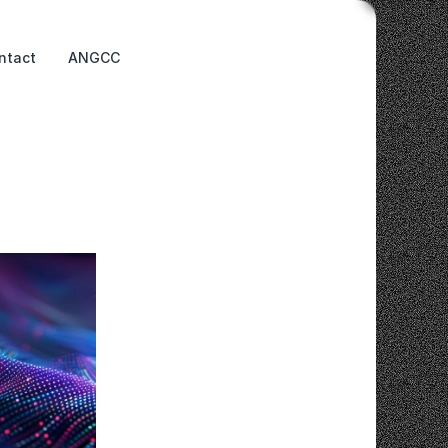
ntact
ANGCC