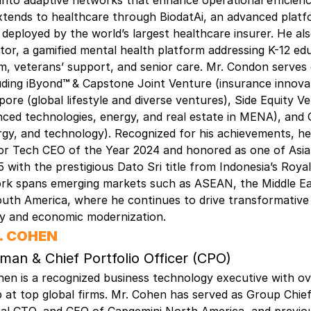
nto adaptive networks that enhance operational efficienc
xtends to healthcare through BiodatAi, an advanced plat
 deployed by the world’s largest healthcare insurer. He a
tor, a gamified mental health platform addressing K-12 ed
m, veterans’ support, and senior care. Mr. Condon serves
uding iByond
™
& Capstone Joint Venture (insurance innovat
pore (global lifestyle and diverse ventures), Side Equity V
ced technologies, energy, and real estate in MENA), and O
rgy, and technology). Recognized for his achievements, h
r Tech CEO of the Year 2024 and honored as one of Asia’s
 with the prestigious Dato Sri title from Indonesia’s Royal
rk spans emerging markets such as ASEAN, the Middle Eas
outh America, where he continues to drive transformative
gy and economic modernization.
. COHEN
man & Chief Portfolio Officer (CPO)
en is a recognized business technology executive with ov
p at top global firms. Mr. Cohen has served as Group Chie