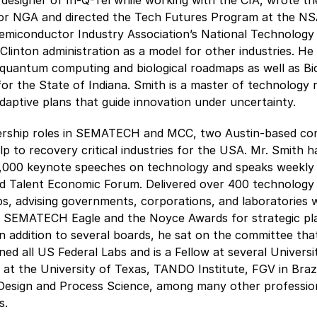
designer of In-Q-Tel while working with the CIA, wrote th
for NGA and directed the Tech Futures Program at the NS
Semiconductor Industry Association’s National Technolog
 Clinton administration as a model for other industries. He
t quantum computing and biological roadmaps as well as Bi
for the State of Indiana. Smith is a master of technolog
daptive plans that guide innovation under uncertainty.
ership roles in SEMATECH and MCC, two Austin-based con
p to recovery critical industries for the USA. Mr. Smith h
,000 keynote speeches on technology and speaks weekly a
ld Talent Economic Forum. Delivered over 400 technology
, advising governments, corporations, and laboratories 
 SEMATECH Eagle and the Noyce Awards for strategic pl
In addition to several boards, he sat on the committee tha
ed all US Federal Labs and is a Fellow at several Universit
2 at the University of Texas, TANDO Institute, FGV in Brazi
 Design and Process Science, among many other professio
s.