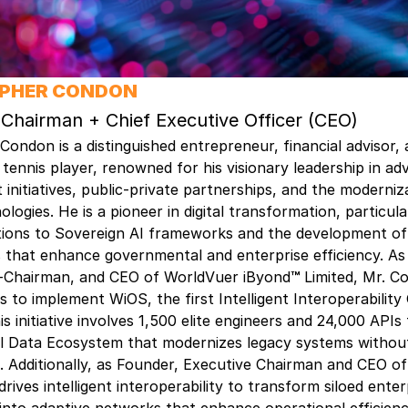
OPHER CONDON
 Chairman + Chief Executive Officer (CEO)
Condon is a distinguished entrepreneur, financial advisor,
 tennis player, renowned for his visionary leadership in ad
t initiatives, public-private partnerships, and the moderniz
ologies. He is a pioneer in digital transformation, particul
tions to Sovereign AI frameworks and the development of
 that enhance governmental and enterprise efficiency. As
-Chairman, and CEO of WorldVuer iByond
™
Limited, Mr. C
ts to implement WiOS, the first Intelligent Interoperabilit
is initiative involves 1,500 elite engineers and 24,000 APIs
tal Data Ecosystem that modernizes legacy systems withou
 Additionally, as Founder, Executive Chairman and CEO of
rives intelligent interoperability to transform siloed enter