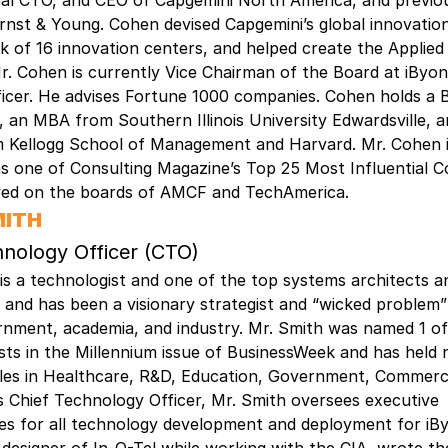
bal CTO, and CEO of Capgemini North America, and previou
rnst & Young. Cohen devised Capgemini’s global innovation
k of 16 innovation centers, and helped create the Applied
. Cohen is currently Vice Chairman of the Board at iByon
ficer. He advises Fortune 1000 companies. Cohen holds a
an MBA from Southern Illinois University Edwardsville, a
om Kellogg School of Management and Harvard. Mr. Cohen 
s one of Consulting Magazine’s Top 25 Most Influential C
ved on the boards of AMCF and TechAmerica.
MITH
hnology Officer (CTO)
is a technologist and one of the top systems architects a
, and has been a visionary strategist and “wicked problem”
rnment, academia, and industry. Mr. Smith was named 1 of
ists in the Millennium issue of BusinessWeek and has hel
oles in Healthcare, R&D, Education, Government, Commerci
 Chief Technology Officer, Mr. Smith oversees executive
ties for all technology development and deployment for iB