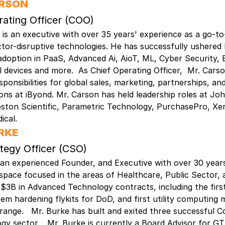
ARSON
rating Officer (COO)
is an executive with over 35 years' experience as a go-t
ctor-disruptive technologies. He has successfully ushered 
doption in PaaS, Advanced Ai, AioT, ML, Cyber Security, 
 devices and more. As Chief Operating Officer, Mr. Cars
sponsibilities for global sales, marketing, partnerships, an
ns at iByond. Mr. Carson has held leadership roles at Jo
ston Scientific, Parametric Technology, PurchasePro, Xe
ical.
RKE
ategy Officer (CSO)
 an experienced Founder, and Executive with over 30 years
space focused in the areas of Healthcare, Public Sector,
 $3B in Advanced Technology contracts, including the firs
m hardening flykits for DoD, and first utility computing 
range. Mr. Burke has built and exited three successful C
gy sector. Mr. Burke is currently a Board Advisor for GT