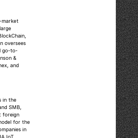
o-market
large
BlockChain,
on oversees
d go-to-
hnson &
nex, and
 in the
 and SMB,
t foreign
model for the
ompanies in
IA IoT