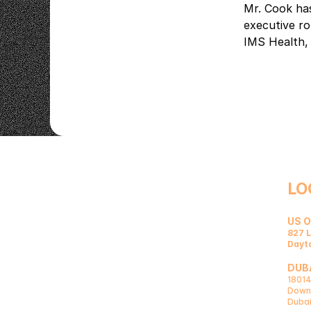
Mr. Cook has
executive ro
IMS Health,
LO
US O
827 L
Dayt
DUBA
18014
Downt
Dubai