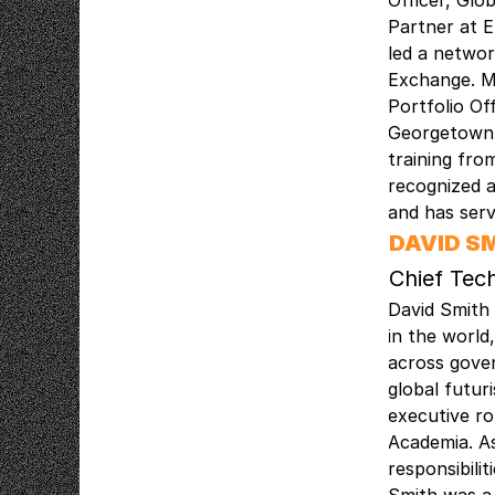
Officer, Glo
Partner at E
led a networ
Exchange. Mr
Portfolio Of
Georgetown, 
training fr
recognized a
and has ser
DAVID S
Chief Tec
David Smith 
in the world
across gove
global futur
executive r
Academia. As
responsibili