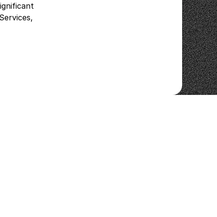
gnificant
Services,