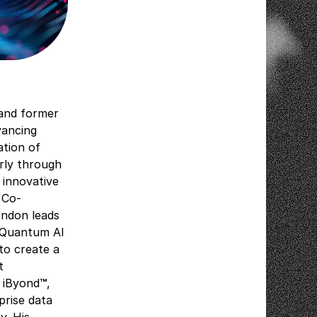
 and former
vancing
ation of
arly through
 innovative
 Co-
ondon leads
y Quantum AI
 to create a
t
 iByond
™
,
prise data