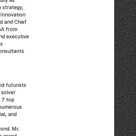
sly as
 strategy,
 Innovation
d and Chief
 BA from
nd executive
is
onsultants
nd futurists
 solver
 7 top
d numerous
al, and
yond. Mr.