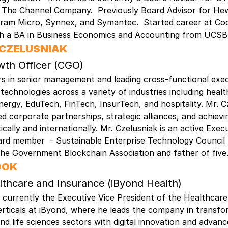
d The Channel Company. Previously Board Advisor for Hew
gram Micro, Synnex, and Symantec. Started career at Co
th a BA in Business Economics and Accounting from UCS
 CZELUSNIAK
wth Officer (CGO)
s in senior management and leading cross-functional exe
e technologies across a variety of industries including heal
ergy, EduTech, FinTech, InsurTech, and hospitality. Mr. C
d corporate partnerships, strategic alliances, and achiev
cally and internationally. Mr. Czelusniak is an active Exec
ard member - Sustainable Enterprise Technology Council
he Government Blockchain Association and father of five
OOK
lthcare and Insurance (iByond Health)
s currently the Executive Vice President of the Healthcar
rticals at iByond, where he leads the company in transfo
nd life sciences sectors with digital innovation and advanc