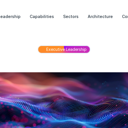
Leadership
Capabilities
Sectors
Architecture
Co
Executive Leadership
Leadership