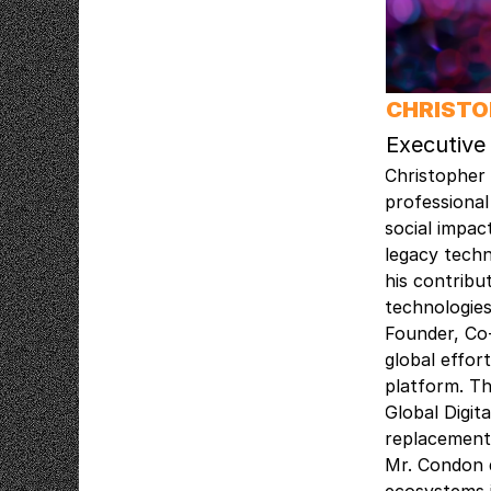
CHRIST
Executive
Christopher 
professional
social impac
legacy techn
his contribu
technologies
Founder, Co
global effor
platform. Th
Global Digi
replacement.
Mr. Condon d