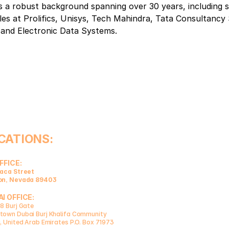
 a robust background spanning over 30 years, including si
les at Prolifics, Unisys, Tech Mahindra, Tata Consultancy 
 and Electronic Data Systems.
CATIONS:
FFICE:
aca Street 
on, Nevada 89403
I OFFICE:
8 Burj Gate
own Dubai Burj Khalifa Community 
, United Arab Emirates P.O. Box 71973  