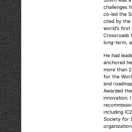
Smith was a 
challenges 
co-led the 
cited by the
world’s firs
Crossroads 
long-term, a
He had lead
anchored hel
more than 2
for the Wor
and roadmaps
Awarded the
innovation. 
recommission
including IC
Society for
organization