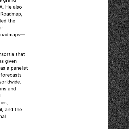
e grand
A. He also
y Roadmap,
 led the
o-
y roadmaps—
sortia that
as given
s a panelist
 forecasts
worldwide.
ans and
t
ies,
l, and the
nal