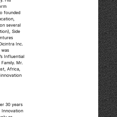
y. His
form
lso founded
ucation,
 on several
ion), Side
entures
icintra Inc.
e was
 Influential
 Family. Mr.
t, Africa,
 innovation
er 30 years
f Innovation