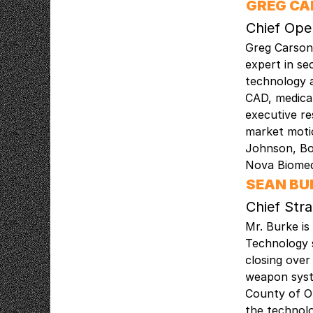
GREG C
Chief Ope
Greg Carson 
expert in se
technology a
CAD, medical
executive re
market motio
Johnson, Bo
Nova Biomed
SEAN BU
Chief Str
Mr. Burke is
Technology 
closing over
weapon syste
County of O
the technolo