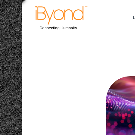
Connecting Humanity.