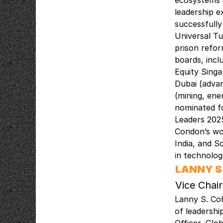
ecosystems i
leadership e
successfully
Universal Tu
prison refor
boards, incl
Equity Singa
Dubai (advan
(mining, ene
nominated fo
Leaders 2025
Condon’s wo
India, and S
in technolo
LANNY S
Vice Chair
Lanny S. Coh
of leadershi