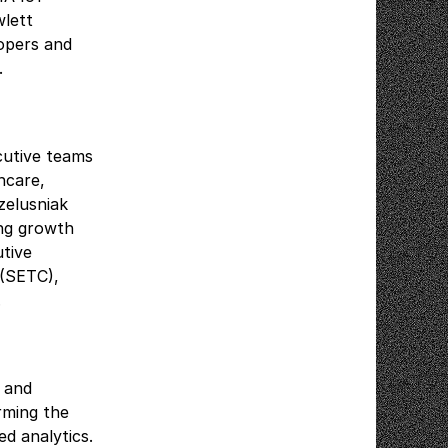
lett
opers and
B.
cutive teams
thcare,
zelusniak
ing growth
utive
 (SETC),
.
e and
rming the
ed analytics.