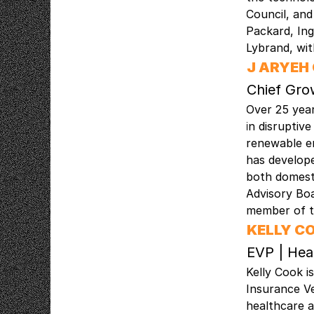
Council, an
Packard, In
Lybrand, wi
J ARYEH
Chief Gro
Over 25 year
in disruptiv
renewable en
has develope
both domesti
Advisory Bo
member of t
KELLY C
EVP | Hea
Kelly Cook i
Insurance Ve
healthcare a