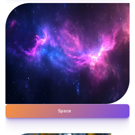
Space