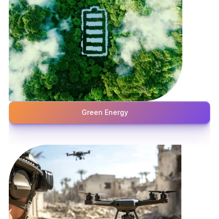
Green Energy