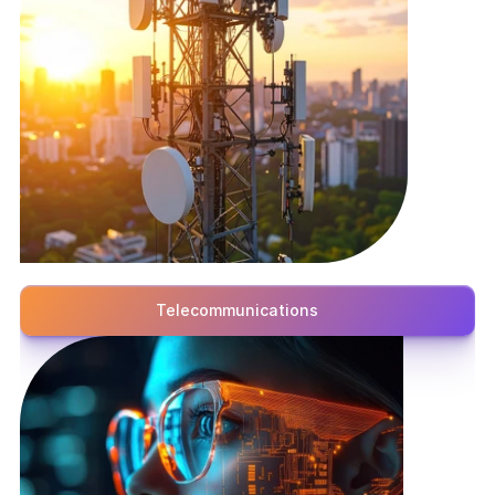
Telecommunications