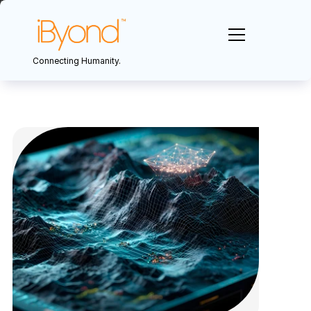
Connecting Humanity.
Sectors