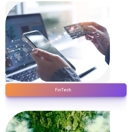
FinTech