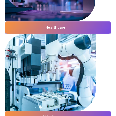
Healthcare