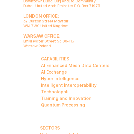
Downtown Dubai Burj Khalifa Community 
Dubai, United Arab Emirates P.O. Box 71973  
LONDON OFFICE:
32 Curzon Street Mayfair
W1J 7WS United Kingdom  
WARSAW OFFICE:
Emilii Plater Street 53 00-113
Warsaw Poland
CAPABILITIES
AI Enhanced Mesh Data Centers
AI Exchange
Hyper Intelligence
Intelligent Interoperability
Technolopolis
Training and Innovation
Quantum Processing
SECTORS