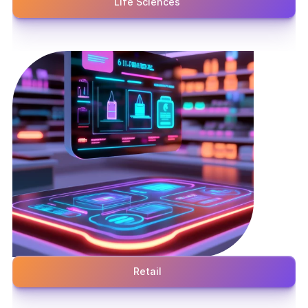
Life Sciences
Retail