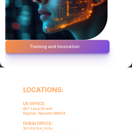
Training and Innovation
LOCATIONS:
US OFFICE:
827 Laca Street 
Dayton, Nevada 89403
DUBAI OFFICE:
180148 Burj Gate