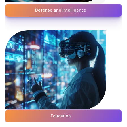
Defense and Intelligence
Education