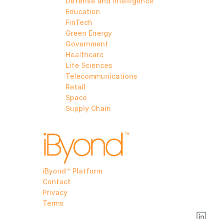
Defense and Intelligence
Education
FinTech
Green Energy
Government
Healthcare
Life Sciences
Telecommunications
Retail
Space
Supply Chain
iByond™ Platform
Contact
Privacy
Terms