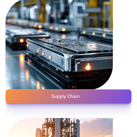
Supply Chain