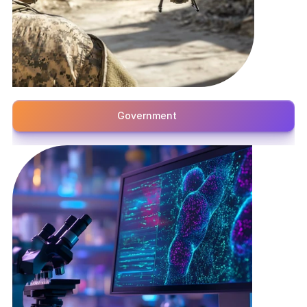
Government